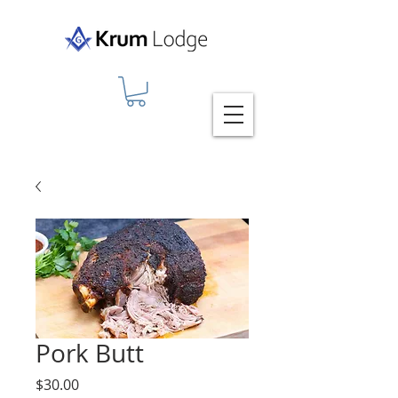
Pork Butt
Price
$30.00