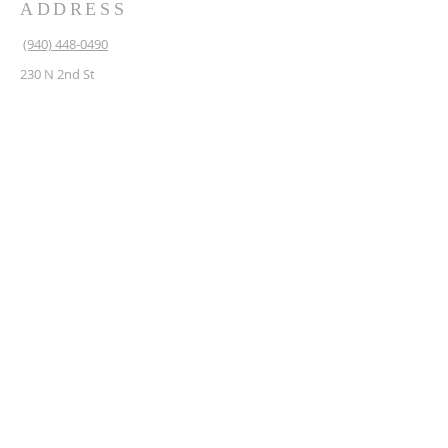
ADDRESS
(940) 448-0490
230 N 2nd St
Krum, TX 76249
krum1453@gmail.com
SUBSCRIBE FOR EMAILS
Enter your email here*
Subscribe Now
© Copyright 2025 Krum
Masonic Lodge.