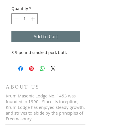
Quantity
*
Add to Cart
8-9 pound smoked pork butt.
ABOUT US
Krum Masonic Lodge No. 1453 was
founded in 1990. Since its inception,
Krum Lodge has enjoyed steady growth,
and strives to abide by the principles of
Freemasonry.