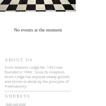
No events at the moment
ABOUT US
Krum Masonic Lodge No. 1453 was
founded in 1990. Since its inception,
Krum Lodge has enjoyed steady growth,
and strives to abide by the principles of
Freemasonry.
ADDRESS
(940) 448-0490