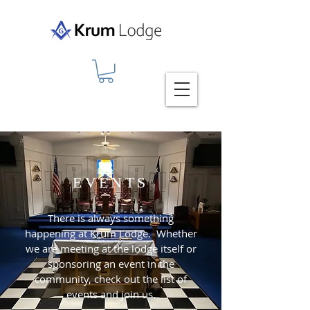
EVENTS
There is always something
happening at Krum Lodge. Whether
we are meeting at the lodge itself or
sponsoring an event in the
community, check out the list of
events and join us.