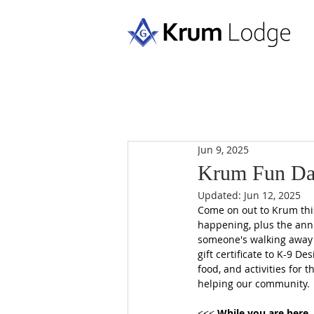
Jun 9, 2025
Krum Fun Da
Updated:
Jun 12, 2025
Come on out to Krum this
happening, plus the ann
someone's walking away w
gift certificate to K-9 De
food, and activities for 
helping our community.  
<<< 
While you are here..