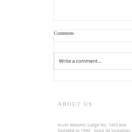
Comments
Write a comment...
2026 Masons & Motors Car
Show
ABOUT US
Krum Masonic Lodge No. 1453 was
founded in 1990. Since its inception,