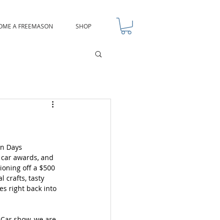
OME A FREEMASON
SHOP
un Days 
 car awards, and 
oning off a $500 
l crafts, tasty 
es right back into 
Car show, we are 