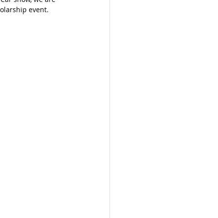
holarship event. 