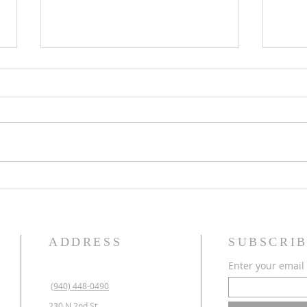
Krum Masonic Lodge Labor
2025 
Day BBQ
Maso
ADDRESS
SUBSCRIB
Enter your email
(940) 448-0490
230 N 2nd St