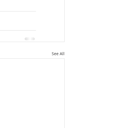
See All