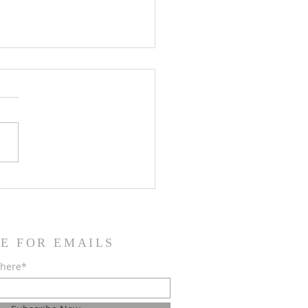
Installed Officers of Krum
nic Lodge #1453
E FOR EMAILS
 here*