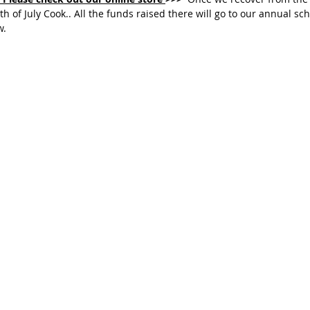
rth of July Cook.. All the funds raised there will go to our annual sc
. 