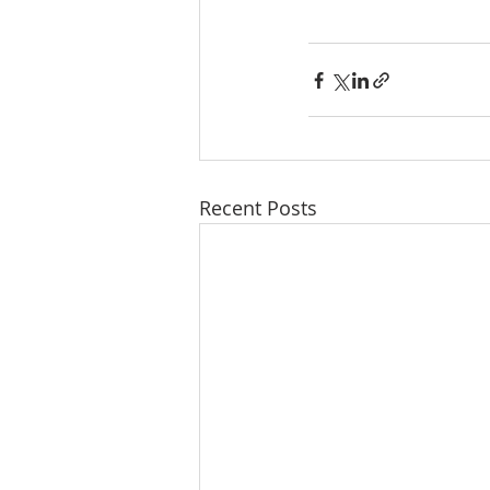
Recent Posts