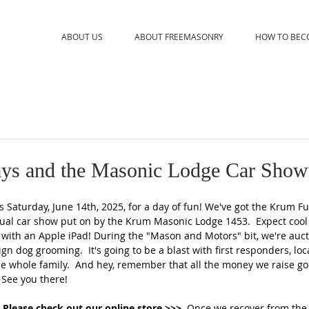
ABOUT US
ABOUT FREEMASONRY
HOW TO BEC
ys and the Masonic Lodge Car Show
 Saturday, June 14th, 2025, for a day of fun! We've got the Krum F
ual car show put on by the Krum Masonic Lodge 1453.  Expect cool
ith an Apple iPad! During the "Mason and Motors" bit, we're aucti
sign dog grooming.  It's going to be a blast with first responders, loca
the whole family.  And hey, remember that all the money we raise go
See you there!    
 Please check out our online store 
>>>  
Once we recover from the 