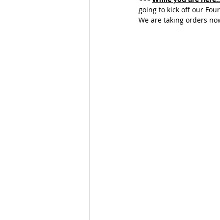
going to kick off our Fou
We are taking orders now