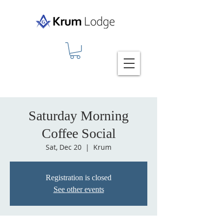
Saturday Morning
Coffee Social
Sat, Dec 20
  |  
Krum
Registration is closed
See other events