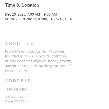
Time & Location
Dec 20, 2025, 7:00 AM – 9:00 AM
Krum, 230 N 2nd St, Krum, TX 76249, USA
ABOUT US
Krum Masonic Lodge No. 1453 was
founded in 1990. Since its inception,
Krum Lodge has enjoyed steady growth,
and strives to abide by the principles of
Freemasonry.
ADDRESS
(940) 448-0490
230 N 2nd St
Krum, TX 76249