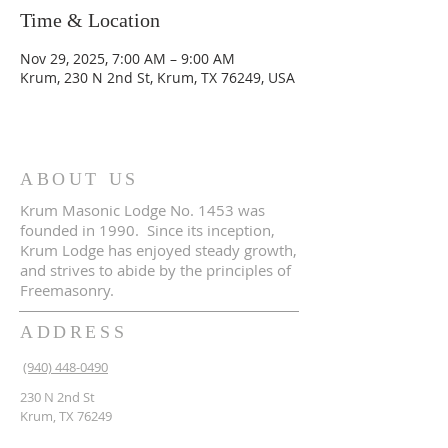
Time & Location
Nov 29, 2025, 7:00 AM – 9:00 AM
Krum, 230 N 2nd St, Krum, TX 76249, USA
ABOUT US
Krum Masonic Lodge No. 1453 was
founded in 1990. Since its inception,
Krum Lodge has enjoyed steady growth,
and strives to abide by the principles of
Freemasonry.
ADDRESS
(940) 448-0490
230 N 2nd St
Krum, TX 76249