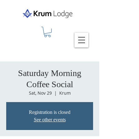
Saturday Morning
Coffee Social
Sat, Nov 29
  |  
Krum
Registration is closed
See other events