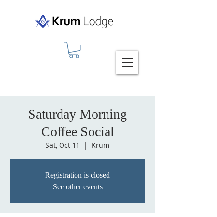
Saturday Morning
Coffee Social
Sat, Oct 11
  |  
Krum
Registration is closed
See other events