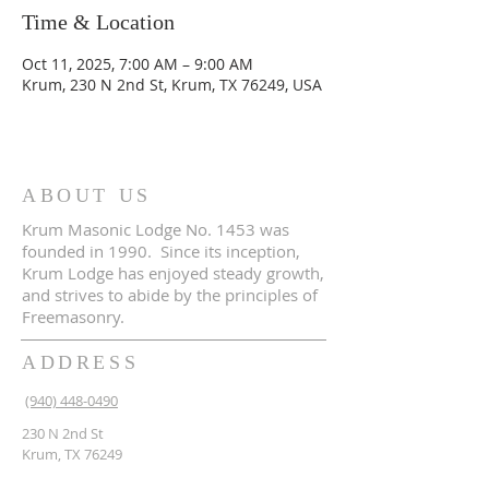
Time & Location
Oct 11, 2025, 7:00 AM – 9:00 AM
Krum, 230 N 2nd St, Krum, TX 76249, USA
ABOUT US
Krum Masonic Lodge No. 1453 was
founded in 1990. Since its inception,
Krum Lodge has enjoyed steady growth,
and strives to abide by the principles of
Freemasonry.
ADDRESS
(940) 448-0490
230 N 2nd St
Krum, TX 76249