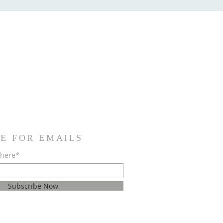
E FOR EMAILS
 here*
Subscribe Now