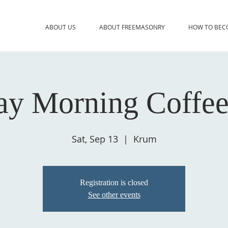
ABOUT US
ABOUT FREEMASONRY
HOW TO BEC
ay Morning Coffee
Sat, Sep 13
  |  
Krum
Registration is closed
See other events