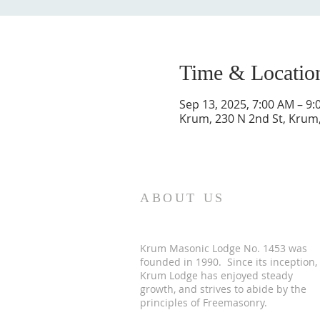
Time & Locatio
Sep 13, 2025, 7:00 AM – 9
Krum, 230 N 2nd St, Krum
ABOUT US
Krum Masonic Lodge No. 1453 was
founded in 1990. Since its inception,
Krum Lodge has enjoyed steady
growth, and strives to abide by the
principles of Freemasonry.