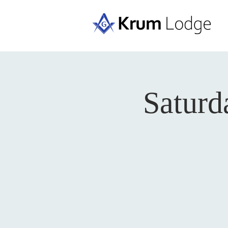
Saturd