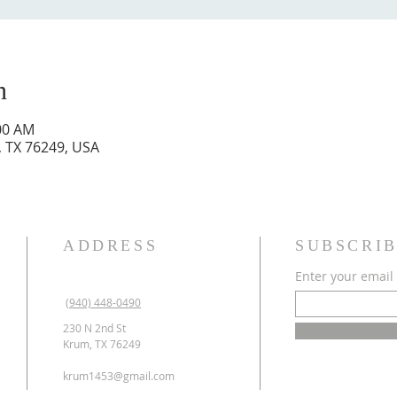
n
:00 AM
, TX 76249, USA
ADDRESS
SUBSCRIB
Enter your email
(940) 448-0490
230 N 2nd St
Krum, TX 76249
krum1453@gmail.com