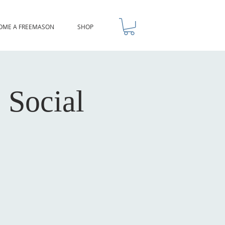
OME A FREEMASON
SHOP
 Social