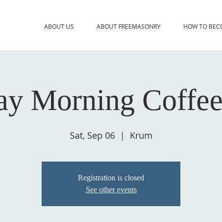
ABOUT US
ABOUT FREEMASONRY
HOW TO BEC
ay Morning Coffee
Sat, Sep 06
  |  
Krum
Registration is closed
See other events