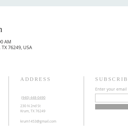
n
:00 AM
, TX 76249, USA
ADDRESS
SUBSCRIB
Enter your email
(940) 448-0490
230 N 2nd St
Krum, TX 76249
krum1453@gmail.com