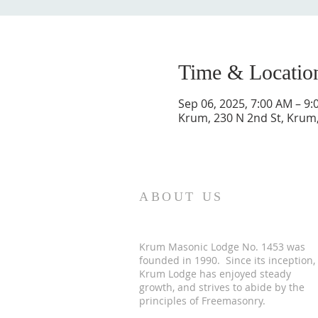
Time & Locatio
Sep 06, 2025, 7:00 AM – 9
Krum, 230 N 2nd St, Krum
ABOUT US
Krum Masonic Lodge No. 1453 was
founded in 1990. Since its inception,
Krum Lodge has enjoyed steady
growth, and strives to abide by the
principles of Freemasonry.