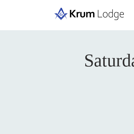
Saturd