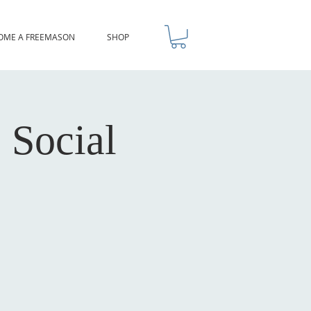
OME A FREEMASON
SHOP
 Social