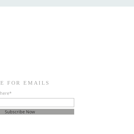
E FOR EMAILS
 here*
Subscribe Now