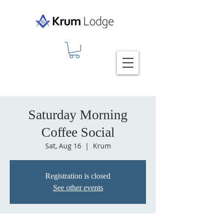
Saturday Morning
Coffee Social
Sat, Aug 16
  |  
Krum
Registration is closed
See other events