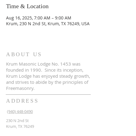
Time & Location
Aug 16, 2025, 7:00 AM – 9:00 AM
Krum, 230 N 2nd St, Krum, TX 76249, USA
ABOUT US
Krum Masonic Lodge No. 1453 was
founded in 1990. Since its inception,
Krum Lodge has enjoyed steady growth,
and strives to abide by the principles of
Freemasonry.
ADDRESS
(940) 448-0490
230 N 2nd St
Krum, TX 76249