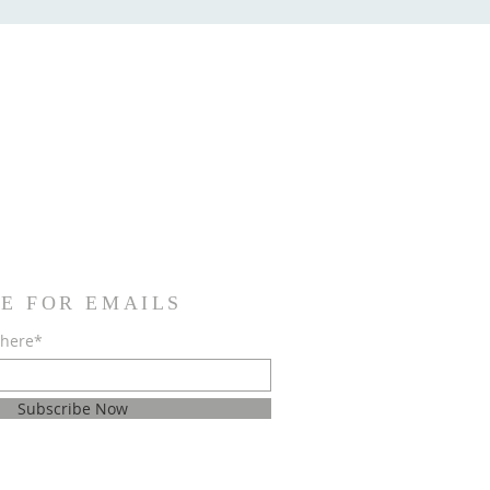
E FOR EMAILS
 here*
Subscribe Now