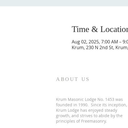
Time & Locatio
Aug 02, 2025, 7:00 AM – 9
Krum, 230 N 2nd St, Krum
ABOUT US
Krum Masonic Lodge No. 1453 was
founded in 1990. Since its inception,
Krum Lodge has enjoyed steady
growth, and strives to abide by the
principles of Freemasonry.