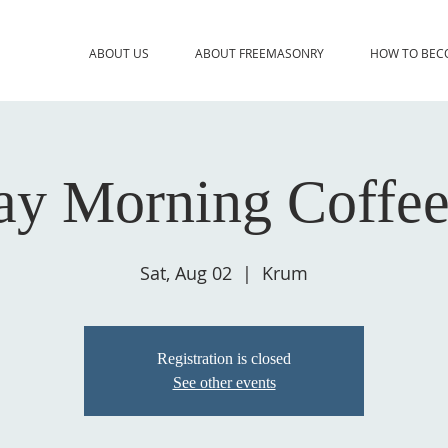
ABOUT US
ABOUT FREEMASONRY
HOW TO BEC
ay Morning Coffee
Sat, Aug 02
  |  
Krum
Registration is closed
See other events