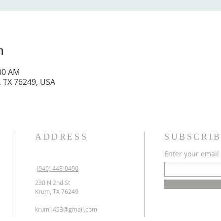
n
:00 AM
, TX 76249, USA
ADDRESS
SUBSCRIB
Enter your email
(940) 448-0490
230 N 2nd St
Krum, TX 76249
krum1453@gmail.com