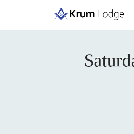
Saturd