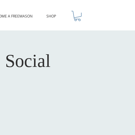
OME A FREEMASON
SHOP
 Social