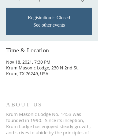
Registration is Closed
See other events
Time & Location
Nov 18, 2021, 7:30 PM
Krum Masonic Lodge, 230 N 2nd St,
Krum, TX 76249, USA
ABOUT US
Krum Masonic Lodge No. 1453 was
founded in 1990. Since its inception,
Krum Lodge has enjoyed steady growth,
and strives to abide by the principles of