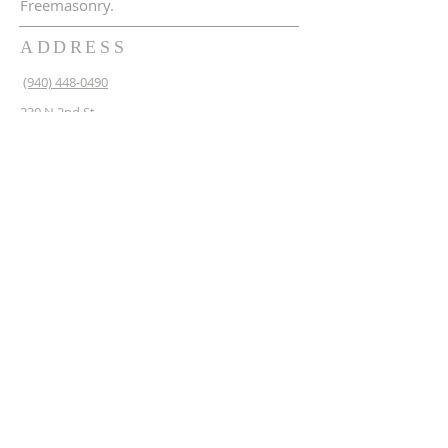
Freemasonry.
ADDRESS
(940) 448-0490
230 N 2nd St
Krum, TX 76249
krum1453@gmail.com
SUBSCRIBE FOR EMAILS
Enter your email here*
Subscribe Now