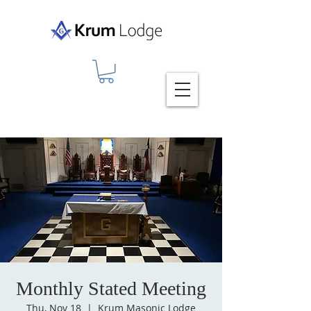
Monthly Stated Meeting
Thu, Nov 18
  |  
Krum Masonic Lodge