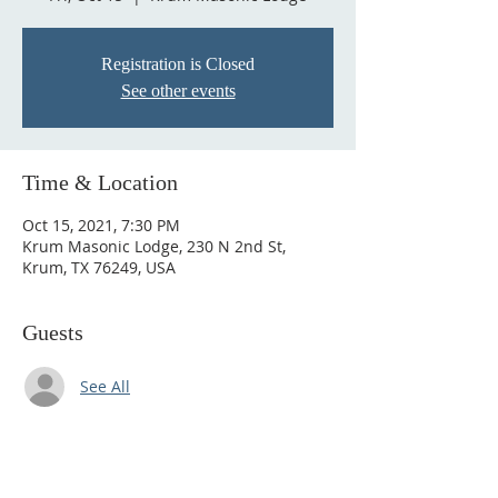
Registration is Closed
See other events
Time & Location
Oct 15, 2021, 7:30 PM
Krum Masonic Lodge, 230 N 2nd St,
Krum, TX 76249, USA
Guests
See All