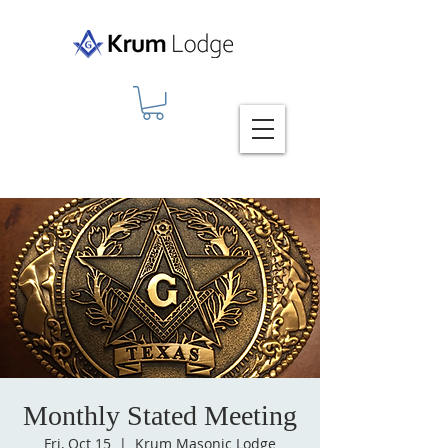
Monthly Stated Meeting
Fri, Oct 15
  |  
Krum Masonic Lodge