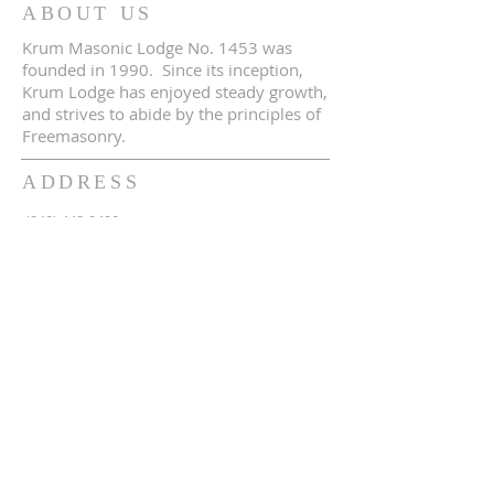
ABOUT US
Krum Masonic Lodge No. 1453 was
founded in 1990. Since its inception,
Krum Lodge has enjoyed steady growth,
and strives to abide by the principles of
Freemasonry.
ADDRESS
(940) 448-0490
230 N 2nd St
Krum, TX 76249
krum1453@gmail.com
SUBSCRIBE FOR EMAILS
Enter your email here*
Subscribe Now