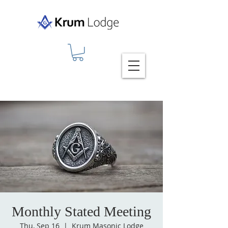
Monthly Stated Meeting
Thu, Sep 16
  |  
Krum Masonic Lodge