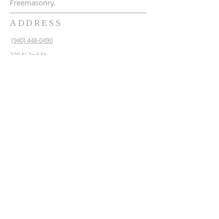
Freemasonry.
ADDRESS
(940) 448-0490
230 N 2nd St
Krum, TX 76249
krum1453@gmail.com
SUBSCRIBE FOR EMAILS
Enter your email here*
Subscribe Now