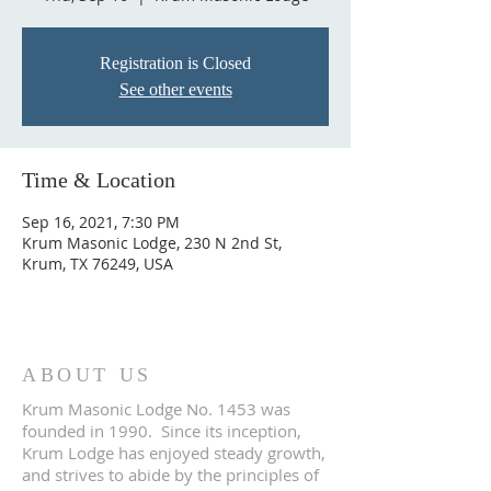
Registration is Closed
See other events
Time & Location
Sep 16, 2021, 7:30 PM
Krum Masonic Lodge, 230 N 2nd St,
Krum, TX 76249, USA
ABOUT US
Krum Masonic Lodge No. 1453 was
founded in 1990. Since its inception,
Krum Lodge has enjoyed steady growth,
and strives to abide by the principles of