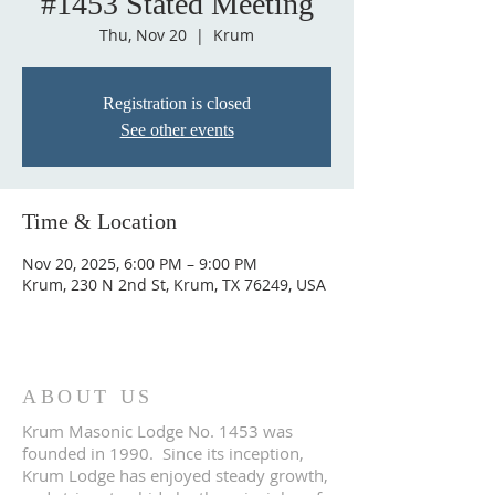
#1453 Stated Meeting
Thu, Nov 20
  |  
Krum
Registration is closed
See other events
Time & Location
Nov 20, 2025, 6:00 PM – 9:00 PM
Krum, 230 N 2nd St, Krum, TX 76249, USA
ABOUT US
Krum Masonic Lodge No. 1453 was
founded in 1990. Since its inception,
Krum Lodge has enjoyed steady growth,