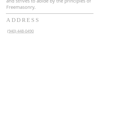
and strives to abide by the principles of
Freemasonry.
ADDRESS
(940) 448-0490
230 N 2nd St
Krum, TX 76249
krum1453@gmail.com
SUBSCRIBE FOR EMAILS
Enter your email here*
Subscribe Now