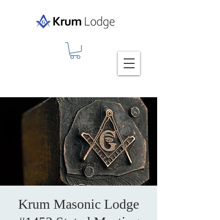
Krum Masonic Lodge