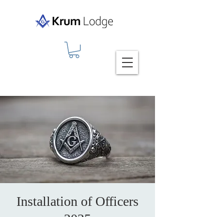
Installation of Officers