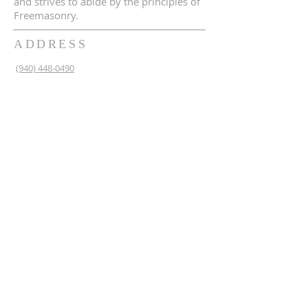
and strives to abide by the principles of
Freemasonry.
ADDRESS
(940) 448-0490
230 N 2nd St
Krum, TX 76249
krum1453@gmail.com
SUBSCRIBE FOR EMAILS
Enter your email here*
Subscribe Now