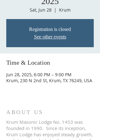
2025
Sat, Jun 28
  |  
Krum
Registration is closed
See other events
Time & Location
Jun 28, 2025, 6:00 PM – 9:00 PM
Krum, 230 N 2nd St, Krum, TX 76249, USA
ABOUT US
Krum Masonic Lodge No. 1453 was
founded in 1990. Since its inception,
Krum Lodge has enjoyed steady growth,