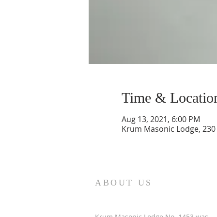
Time & Locatio
Aug 13, 2021, 6:00 PM
Krum Masonic Lodge, 230 
ABOUT US
Krum Masonic Lodge No. 1453 was