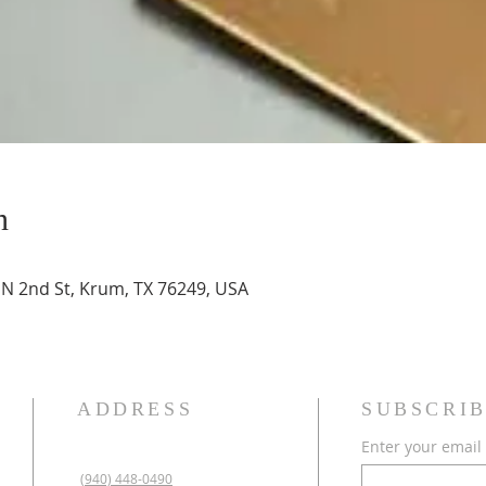
n
N 2nd St, Krum, TX 76249, USA
ADDRESS
SUBSCRIB
Enter your email
(940) 448-0490