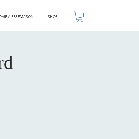
OME A FREEMASON
SHOP
rd