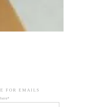
E FOR EMAILS
 here*