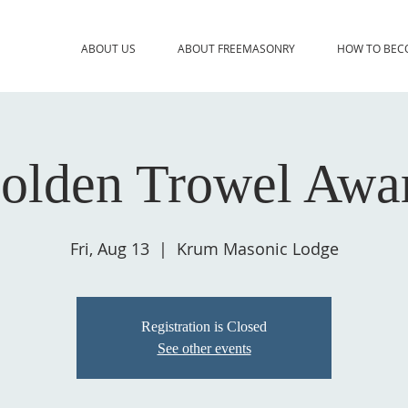
ABOUT US
ABOUT FREEMASONRY
HOW TO BEC
olden Trowel Awa
Fri, Aug 13
  |  
Krum Masonic Lodge
Registration is Closed
See other events