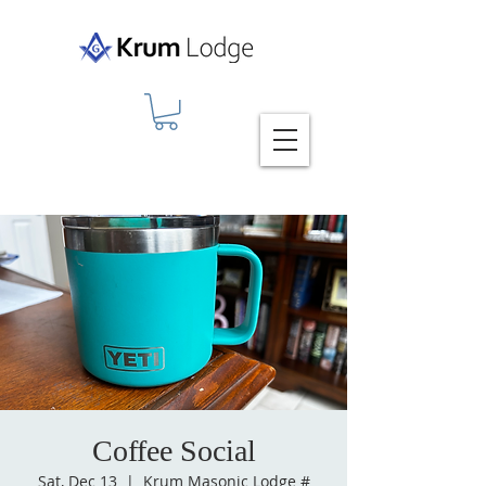
Coffee Social
Sat, Dec 13
  |  
Krum Masonic Lodge #