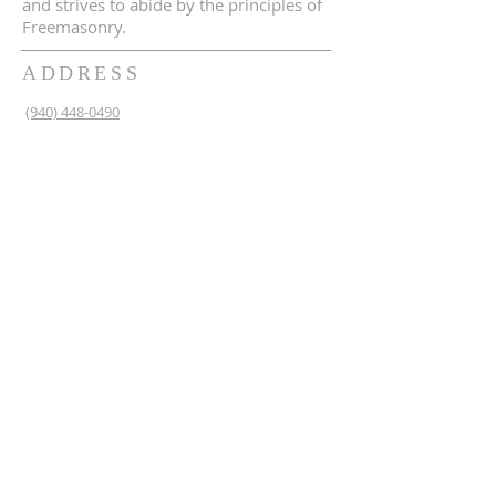
and strives to abide by the principles of
Freemasonry.
ADDRESS
(940) 448-0490
230 N 2nd St
Krum, TX 76249
krum1453@gmail.com
SUBSCRIBE FOR EMAILS
Enter your email here*
Subscribe Now