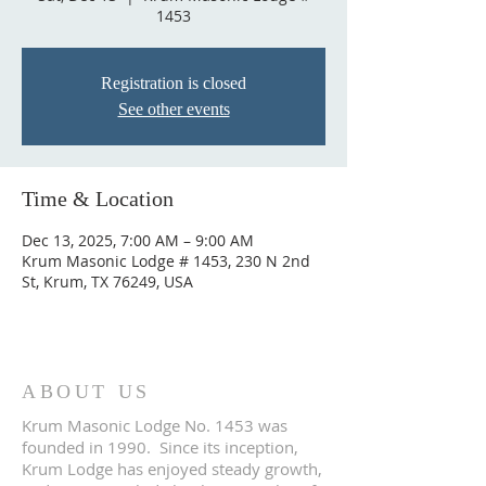
1453
Registration is closed
See other events
Time & Location
Dec 13, 2025, 7:00 AM – 9:00 AM
Krum Masonic Lodge # 1453, 230 N 2nd
St, Krum, TX 76249, USA
ABOUT US
Krum Masonic Lodge No. 1453 was
founded in 1990. Since its inception,
Krum Lodge has enjoyed steady growth,