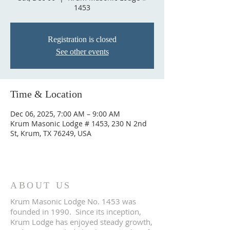
1453
Registration is closed
See other events
Time & Location
Dec 06, 2025, 7:00 AM – 9:00 AM
Krum Masonic Lodge # 1453, 230 N 2nd
St, Krum, TX 76249, USA
ABOUT US
Krum Masonic Lodge No. 1453 was
founded in 1990. Since its inception,
Krum Lodge has enjoyed steady growth,