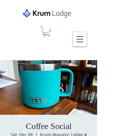
Coffee Social
Sat, Dec 06
  |  
Krum Masonic Lodge #