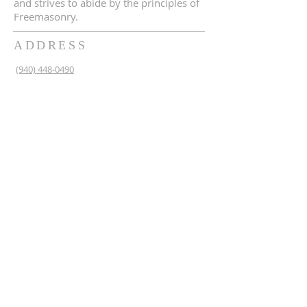
and strives to abide by the principles of
Freemasonry.
ADDRESS
(940) 448-0490
230 N 2nd St
Krum, TX 76249
krum1453@gmail.com
SUBSCRIBE FOR EMAILS
Enter your email here*
Subscribe Now