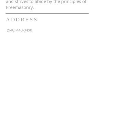
and strives to abide by the principles of
Freemasonry.
ADDRESS
(940) 448-0490
230 N 2nd St
Krum, TX 76249
krum1453@gmail.com
SUBSCRIBE FOR EMAILS
Enter your email here*
Subscribe Now