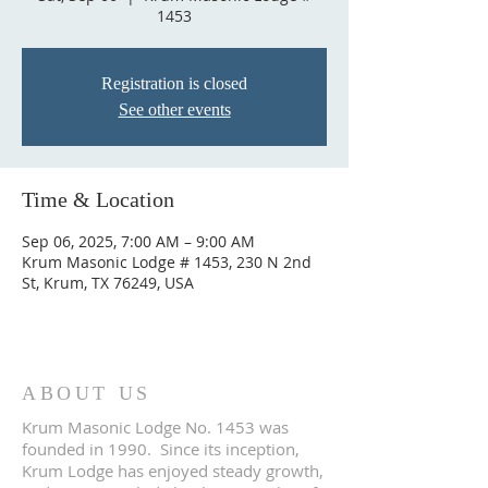
1453
Registration is closed
See other events
Time & Location
Sep 06, 2025, 7:00 AM – 9:00 AM
Krum Masonic Lodge # 1453, 230 N 2nd
St, Krum, TX 76249, USA
ABOUT US
Krum Masonic Lodge No. 1453 was
founded in 1990. Since its inception,
Krum Lodge has enjoyed steady growth,