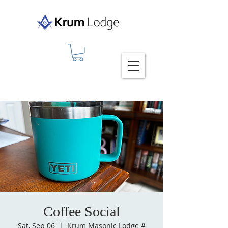
Coffee Social
Sat, Sep 06
  |  
Krum Masonic Lodge #