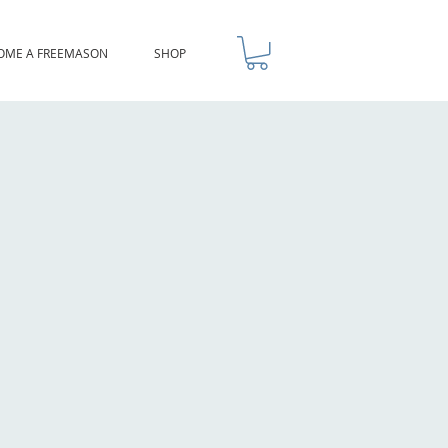
OME A FREEMASON
SHOP