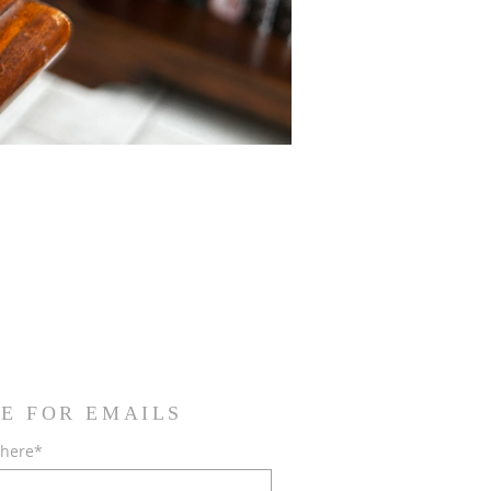
E FOR EMAILS
 here*