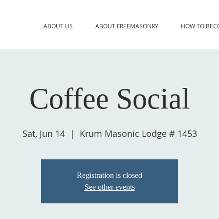
ABOUT US
ABOUT FREEMASONRY
HOW TO BEC
Coffee Social
Sat, Jun 14
  |  
Krum Masonic Lodge # 1453
Registration is closed
See other events