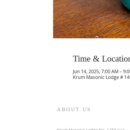
Time & Locatio
Jun 14, 2025, 7:00 AM – 9:
Krum Masonic Lodge # 145
ABOUT US
Krum Masonic Lodge No. 1453 was