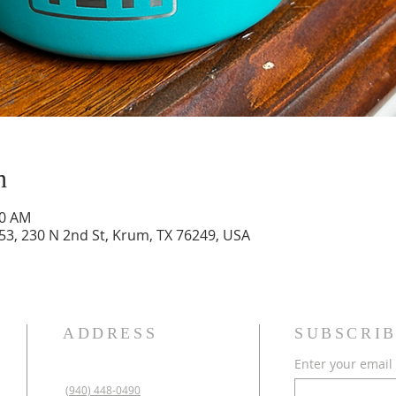
n
00 AM
3, 230 N 2nd St, Krum, TX 76249, USA
ADDRESS
SUBSCRIB
Enter your email
(940) 448-0490