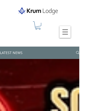
LATEST NEWS