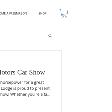
OME A FREEMASON
SHOP
otors Car Show
 horsepower for a great
 Lodge is proud to present
how! Whether you’re a fan
cks, or sleek bikes, this is
e been waiting for. We’re