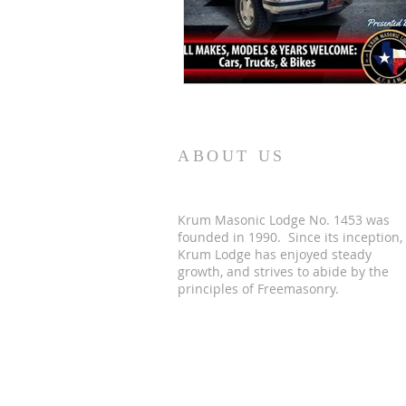
ABOUT US
Krum Masonic Lodge No. 1453 was
founded in 1990. Since its inception,
Krum Lodge has enjoyed steady
growth, and strives to abide by the
principles of Freemasonry.