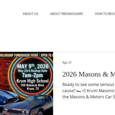
ABOUT US
ABOUT FREEMASONRY
HOW TO BEC
Apr 21
2026 Masons & M
Ready to see some serious
cause? 🏎️💨 Krum Masonic
the Masons & Motors Car S
of classic muscle, rugged tru
the Saturday morning you’v