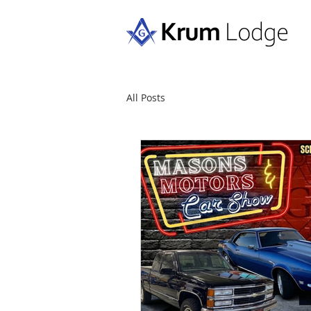
All Posts