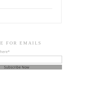
n North Texas at Krum High
ur local scholarship
ILS: WHEN: Saturday, May
:00 PM (Get there early for
E FOR EMAILS
 here*
Subscribe Now