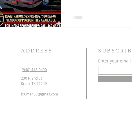
gathering the best rides i
School to raise funds for o
program. 🎓✨ 🗓️ THE DETA
9th, 2026 TIME: 8:00 AM – 1
the best spo
ADDRESS
SUBSCRIB
Enter your email
(940) 448-0490
230 N 2nd St
Krum, TX 76249
krum1453@gmail.com